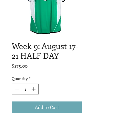
Week 9: August 17-
21 HALF DAY
Price
$275.00
Quantity
*
Add to Cart
Suitable for ALL players ages 5-16. 
Players will be grouped with friends 