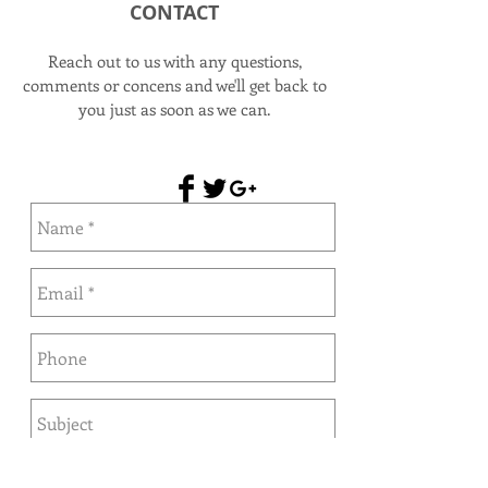
CONTACT
Reach out to us with any questions,
comments or concens and we'll get back to
you just as soon as we can.