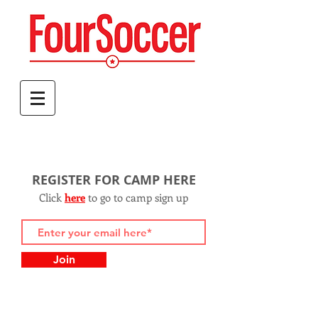
REGISTER FOR CAMP HERE
Click
h
ere
to go to camp sign up
Join