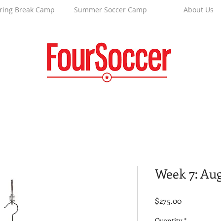
ring Break Camp
Summer Soccer Camp
About Us
Week 7: Au
Price
$275.00
Quantity
*