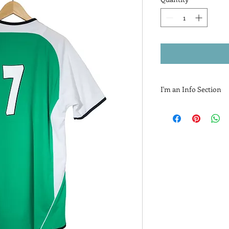
I'm an Info Section
I'm an info section. Th
information like "Ret
with your buyers.