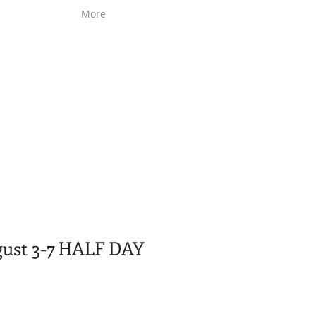
More
gust 3-7 HALF DAY