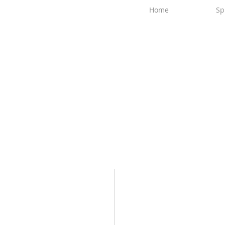
Home
Sp