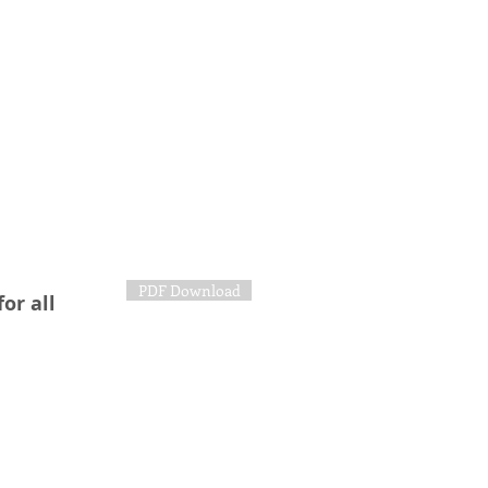
PDF Download
or all