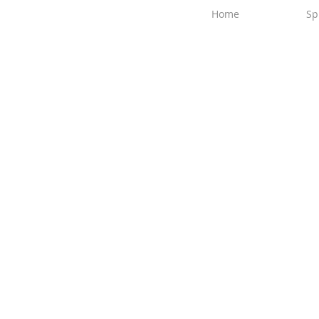
Home
Sp