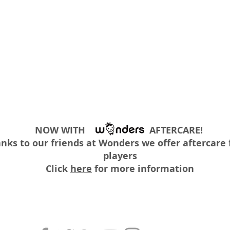
NOW WITH AFTERCARE!
nks to our friends at Wonders we offer aftercare f
players
Click
here
for more information