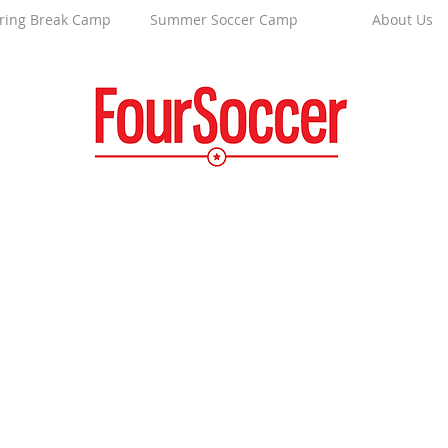
ring Break Camp
Summer Soccer Camp
About Us