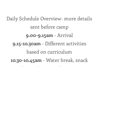
Daily Schedule Overview- more details
sent before camp
9.00-9.15am
- Arrival
9.15-10.30am
- Different activities
based on curriculum
10.30-10.45am
- Water break, snack
and reapplication of sunscreen
10.45-Noon
- Different activities based
on curriculum
Noon-
Half Day campers check out, full
day campers go for lunch
1-2pm
Small group games and team
builder activities
1-2pm
Optional indoor/street soccer in
Bender Arena